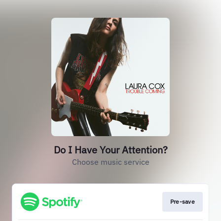
Do I Have Your Attention?
Choose music service
Pre-save