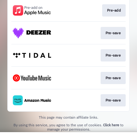
Pre-add
Pre-save
Pre-save
Pre-save
Pre-save
This page may contain affiliate links.
By using this service, you agree to the use of cookies.
Click here
to
manage your permissions.